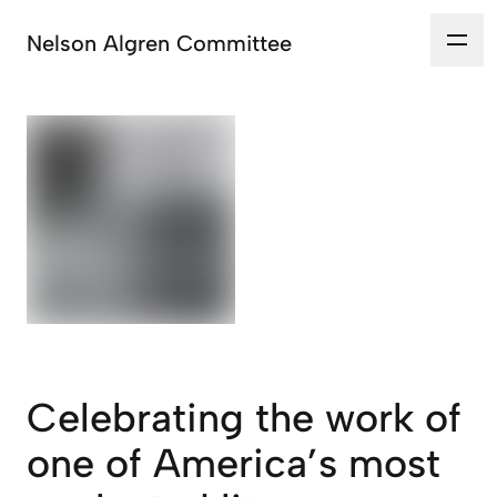
Nelson Algren Committee
Celebrating the work of
one of America’s most