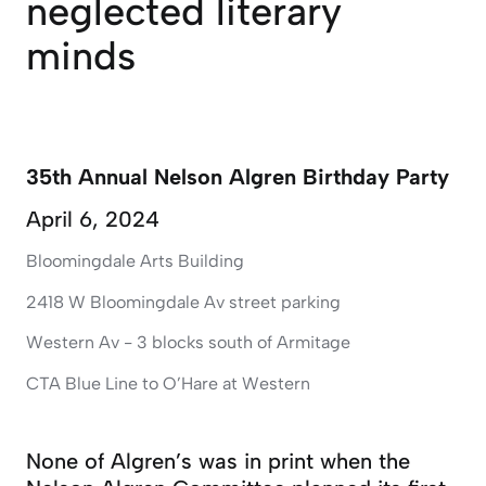
neglected literary
minds
35th Annual Nelson Algren Birthday Party
April 6, 2024
Bloomingdale Arts Building
2418 W Bloomingdale Av street parking
Western Av - 3 blocks south of Armitage
CTA Blue Line to O’Hare at Western
None of Algren’s was in print when the