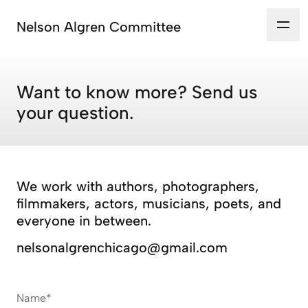
Nelson Algren Committee
Want to know more? Send us
your question.
We work with authors, photographers,
filmmakers, actors, musicians, poets, and
everyone in between.
nelsonalgrenchicago@gmail.com
Name*