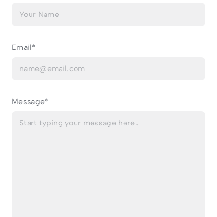
Email*
Message*